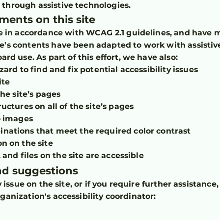
d through assistive technologies.
tments on this site
e in accordance with WCAG 2.1 guidelines, and have m
site's contents have been adapted to work with assistiv
rd use. As part of this effort, we have also:
ard to find and fix potential accessibility issues
ite
the site’s pages
uctures on all of the site’s pages
o images
ations that meet the required color contrast
n on the site
 and files on the site are accessible
and suggestions
ty issue on the site, or if you require further assistanc
ganization's accessibility coordinator: