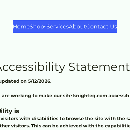
Home
Shop
Services
About
Contact Us
ccessibility Statemen
updated on 5/12/2026.
are working to make our site knighteq.com accessibl
lity is
s
visitors with disabilities to browse the site with the s
her visitors. This can be achieved with the capabiliti