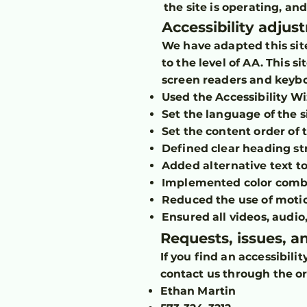
the site is operating, an
Accessibility adjus
We have adapted this sit
to the level of AA. This 
screen readers and keyboa
Used the Accessibility Wiz
Set the language of the s
Set the content order of 
Defined clear heading str
Added alternative text t
Implemented color combin
Reduced the use of motio
Ensured all videos, audio,
Requests, issues, 
If you find an accessibili
contact us through the or
Ethan Martin