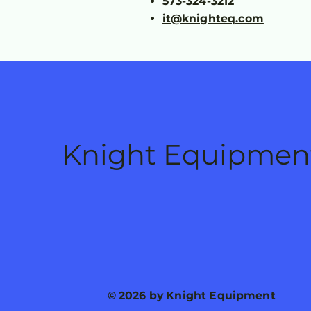
573-324-3212
it@knighteq.com
Knight Equipmen
© 2026 by Knight Equipment