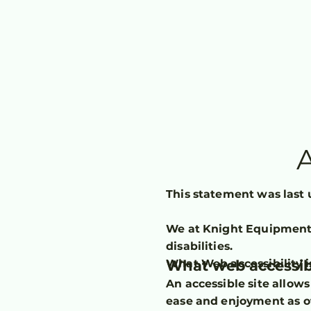
A
This statement was last 
We at Knight Equipment 
disabilities.
What web accessibi
What Web accessibility i
An accessible site allows 
ease and enjoyment as ot