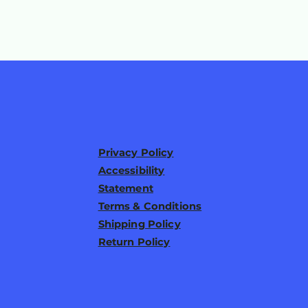
Privacy Policy
Accessibility
Statement
Terms & Conditions
Shipping Policy
Return Policy