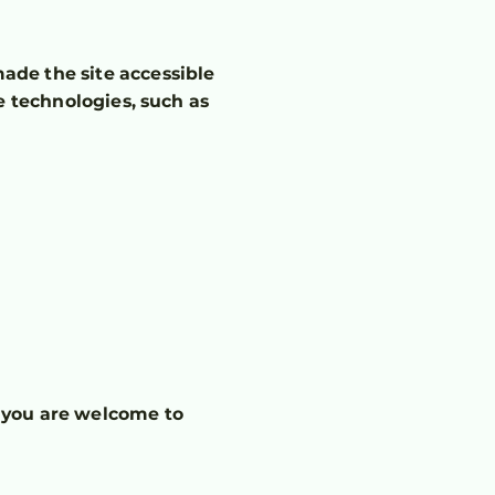
ade the site accessible
e technologies, such as
e, you are welcome to