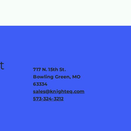
t
717 N. 15th St.
Bowling Green, MO
63334
sales@knighteq.com
573-324-3212