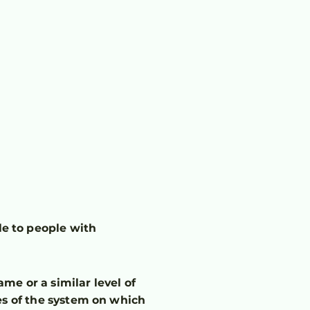
t
e to people with
ame or a similar level of
es of the system on which