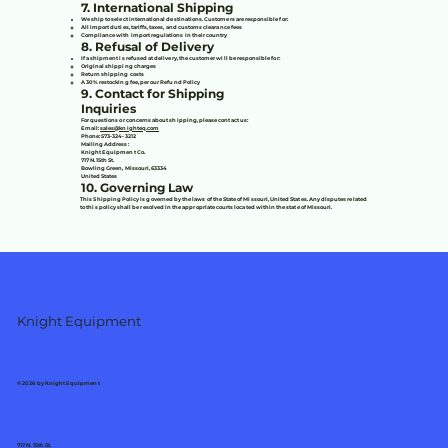
7. International Shipping
We ship to select international destinations. Customers are responsible for:
All import duties, tariffs, taxes, and customs clearance fees
Compliance with import regulations in their country
8. Refusal of Delivery
If a shipment is refused at delivery, the customer will be responsible for:
Original shipping charges
Return shipping costs
A 30% restocking fee, per our Refund Policy
9. Contact for Shipping
Inquiries
For questions or concerns about shipping, please contact us:
Email:
sales@knighteq.com
Phone: 573-324-3212
Mailing Address:
Knight Equipment Co.
717 N. 15th St.
Bowling Green, Missouri, 63334
United States
10. Governing Law
This Shipping Policy is governed by the laws of the State of Missouri, United States. Any disputes related
to this policy shall be resolved in the appropriate courts located within the state of Missouri.
Knight Equipment
© 2026 by Knight Equipment
717 N. 15th St.