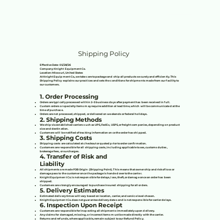
Shipping Policy
Effective Date: 05/28/26
Company: Knight Equipment Co.
Location: Missouri, United States
At Knight Equipment Co., we take care to package and ship all products securely and efficiently. This
Shipping Policy explains our practices and sets the conditions for shipments made from our facility to
our customers.
1. Order Processing
Orders are typically processed within 2–5 business days after payment has been received in full.
Custom orders or specialty items may require additional lead time, which will be communicated at the
time of purchase.
Orders are not processed, shipped, or delivered on weekends or federal holidays.
2. Shipping Methods
We ship via established carriers such as UPS, FedEx, USPS, or freight companies, depending on product
size and destination.
Customers will be notified of tracking information once the order has shipped.
3. Shipping Costs
Shipping costs are calculated at checkout or quoted prior to order confirmation.
Customers are responsible for all shipping costs, including applicable taxes, customs duties,
brokerage fees, or surcharges.
4. Transfer of Risk and
Liability
All shipments are made FOB Origin (Shipping Point). This means that ownership and risk of loss or
damage pass to the customer once the package is handed over to the carrier.
Knight Equipment Co. is not responsible for delays, loss, theft, or damage once an order has been
shipped.
Customers are strongly encouraged to purchase insured shipping for all orders.
5. Delivery Estimates
Estimated delivery times will vary based on location, carrier, and service level chosen.
Knight Equipment Co. does not guarantee delivery dates and is not responsible for carrier delays.
6. Inspection Upon Receipt
Customers are responsible for inspecting all shipments immediately upon delivery.
Any claims for damaged, missing, or incorrect items must be made directly with the carrier.
Returns and refunds, where applicable, remain subject to our Refund Policy.