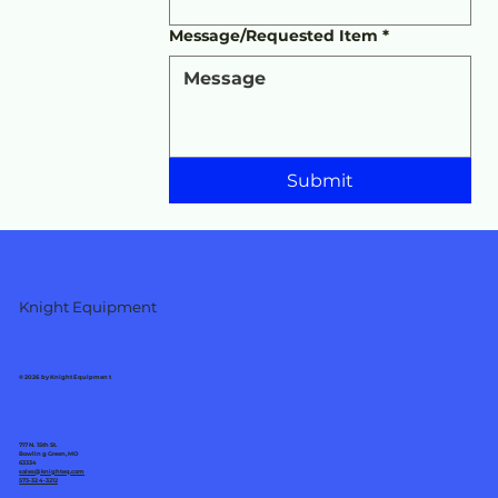
Message/Requested Item
*
Submit
Knight Equipment
© 2026 by Knight Equipment
717 N. 15th St.
Bowling Green, MO
63334
sales@knighteq.com
573-324-3212