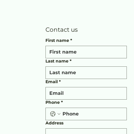
Contact us
First name
*
Last name
*
Email
*
Phone
*
Address