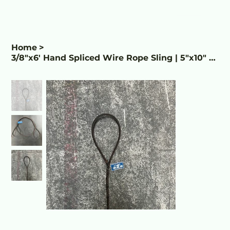
Home
>
3/8"x6' Hand Spliced Wire Rope Sling | 5"x10" Eye