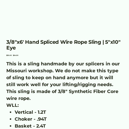
3/8"x6' Hand Spliced Wire Rope Sling | 5"x10"
Eye
Original
Sale
$35.00
$24.00
price
price
This is a sling handmade by our splicers in our
Missouri workshop. We do not make this type
of sling to keep on hand anymore but it will
still work well for your lifting/rigging needs.
This sling is made of 3/8" Synthetic Fiber Core
wire rope.
WLL:
Vertical - 1.2T
Choker - .94T
Basket - 2.4T