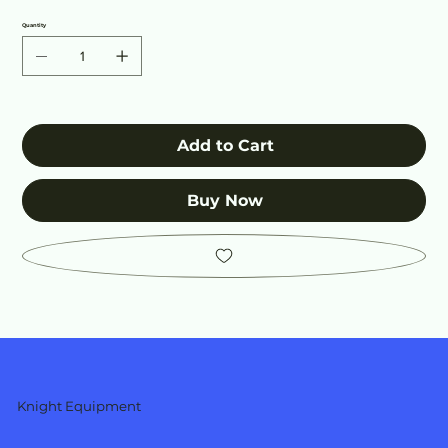
Quantity
Add to Cart
Buy Now
Knight Equipment