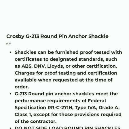
Crosby G-213 Round Pin Anchor Shackle
Price
$0.00
Shackles can be furnished proof tested with
certificates to designated standards, such
as ABS, DNV, Lloyds, or other certification.
Charges for proof testing and certification
available when requested at the time of
order.
G-213 Round pin anchor shackles meet the
performance requirements of Federal
Specification RR-C-271H, Type IVA, Grade A,
Class 1, except for those provisions required
of the contractor.
DO NOT SIDE LOAD ROUND PIN SHACKLES.