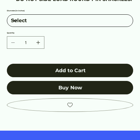
Diameter (in inches)
Quantity
Add to Cart
Buy Now