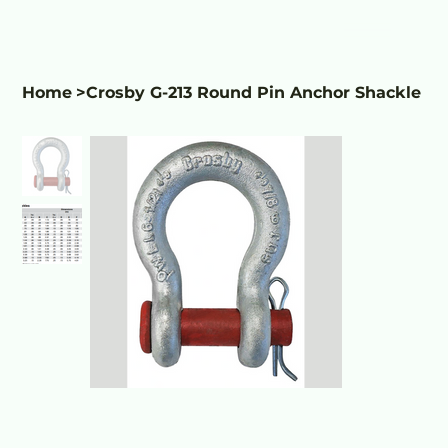
Home
>
Crosby G-213 Round Pin Anchor Shackle