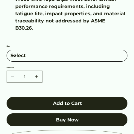
performance requirements, including
fatigue life, impact properties, and material
traceability not addressed by ASME
B30.26.
Size
Quantity
Add to Cart
Buy Now