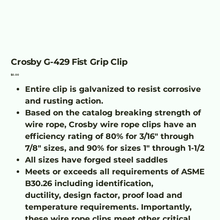
Crosby G-429 Fist Grip Clip
Price
$0.00
Entire clip is galvanized to resist corrosive
and rusting action.
Based on the catalog breaking strength of
wire rope, Crosby wire rope clips have an
efficiency rating of 80% for 3/16" through
7/8" sizes, and 90% for sizes 1" through 1-1/2
All sizes have forged steel saddles
Meets or exceeds all requirements of ASME
B30.26 including identification,
ductility, design factor, proof load and
temperature requirements. Importantly,
these wire rope clips meet other critical