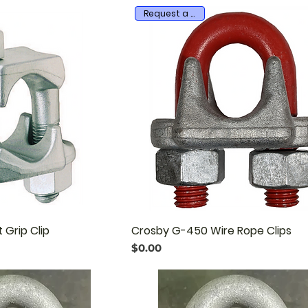
Request a quote
 Grip Clip
Crosby G-450 Wire Rope Clips
Price
$0.00