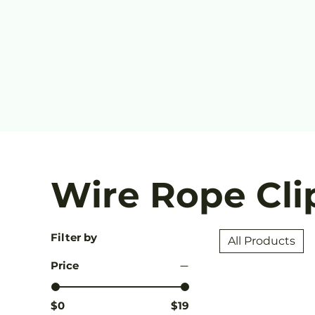
Wire Rope Cli
Filter by
All Products
Price
$0
$19