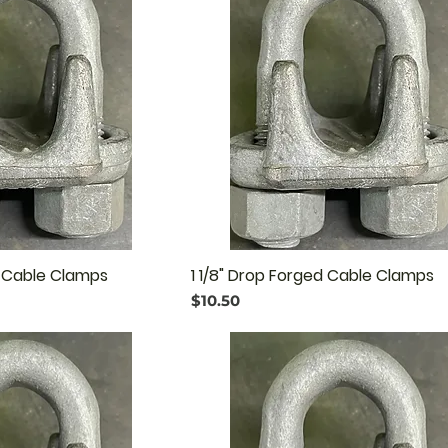
d Cable Clamps
1 1/8" Drop Forged Cable Clamps
Price
$10.50