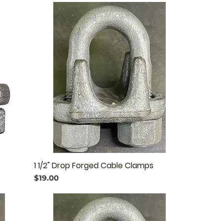
1 1/2" Drop Forged Cable Clamps
Price
$19.00