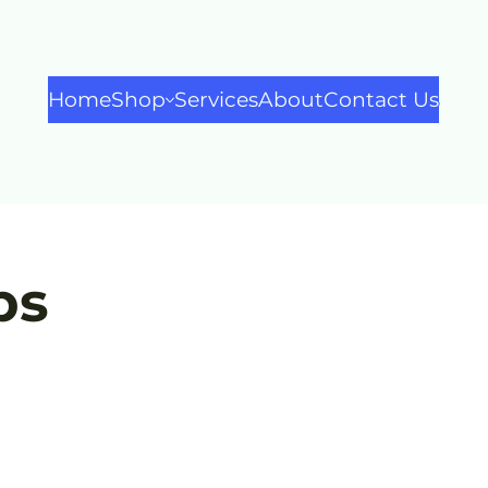
Home
Shop
Services
About
Contact Us
ps