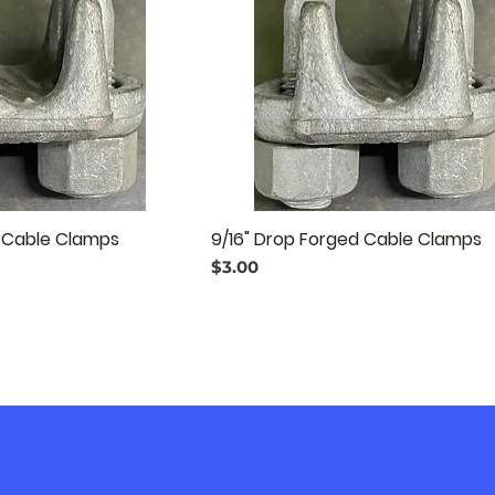
d Cable Clamps
9/16" Drop Forged Cable Clamps
Price
$3.00