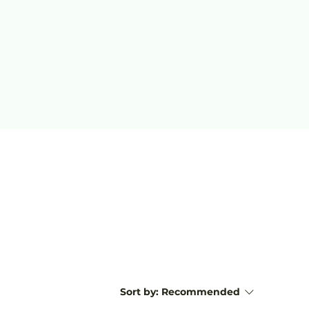
Sort by:
Recommended