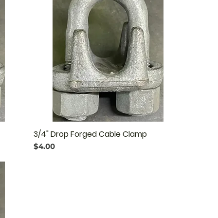
3/4" Drop Forged Cable Clamp
Price
$4.00