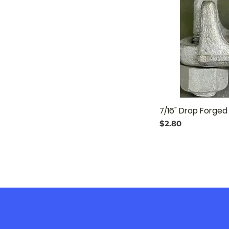
7/16" Drop Forge
Price
$2.80